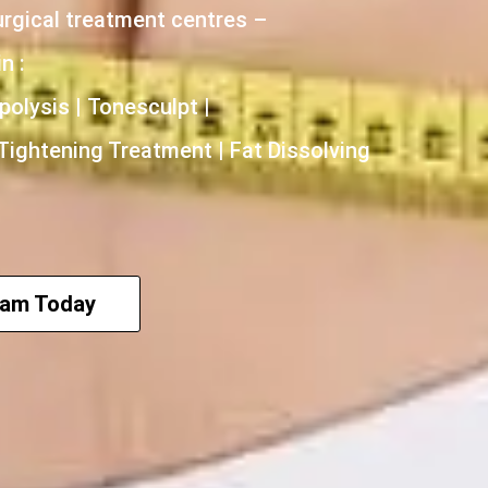
urgical treatment centres –
n :
polysis | Tonesculpt |
 Tightening Treatment | Fat Dissolving
eam Today