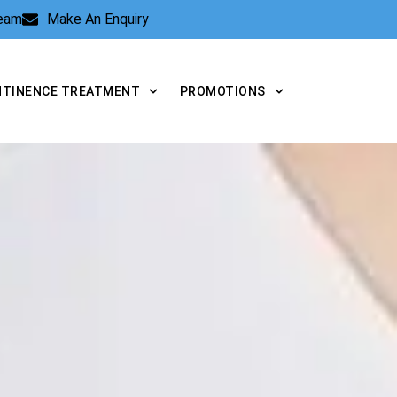
Team
Make An Enquiry
NTINENCE TREATMENT
PROMOTIONS