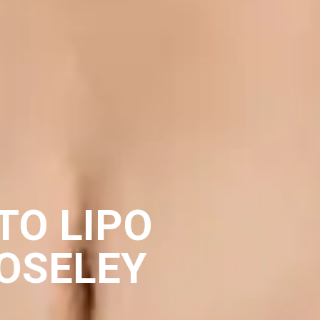
TO LIPO
OSELEY