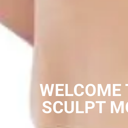
WELCOME 
SCULPT M