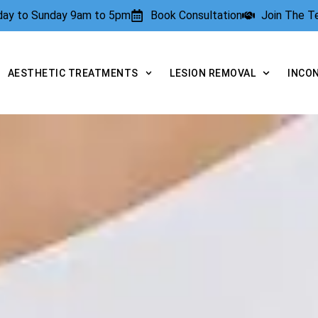
rday to Sunday 9am to 5pm
Book Consultation
Join The 
AESTHETIC TREATMENTS
LESION REMOVAL
INCO