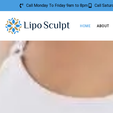
Call Monday To Friday 9am to 8pm
Call Satu
HOME
ABOUT