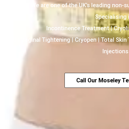
We are one of the UK’s leading non-s
Specialising i
Incontinence Treatment | Cryoli
HIFU | Vaginal Tightening | Cryopen | Total Skin
Injections
Call Our Moseley T